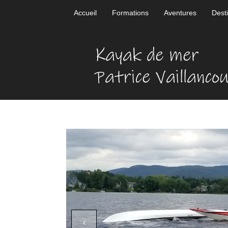
Accueil
Formations
Aventures
Dest