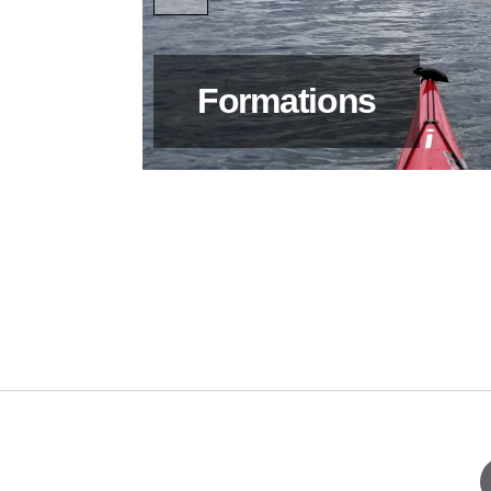
Formations